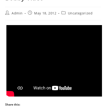
Admin
May 18, 2012
Uncategorized
Share this: