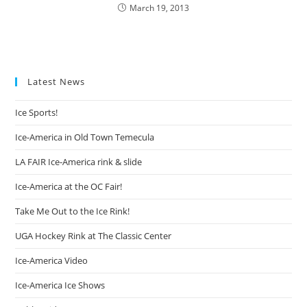
March 19, 2013
Latest News
Ice Sports!
Ice-America in Old Town Temecula
LA FAIR Ice-America rink & slide
Ice-America at the OC Fair!
Take Me Out to the Ice Rink!
UGA Hockey Rink at The Classic Center
Ice-America Video
Ice-America Ice Shows