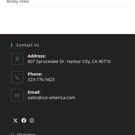
Bobby Video
Contact Us
Address:
807 Sprucelake Dr. Harbor City, CA 90710
Phone:
323-776-9423
Email:
sales@ice-america.com
Disclaimer