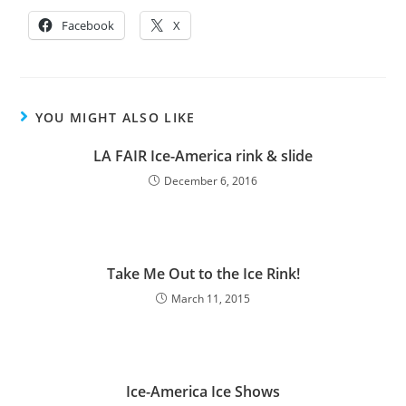
Facebook
X
YOU MIGHT ALSO LIKE
LA FAIR Ice-America rink & slide
December 6, 2016
Take Me Out to the Ice Rink!
March 11, 2015
Ice-America Ice Shows