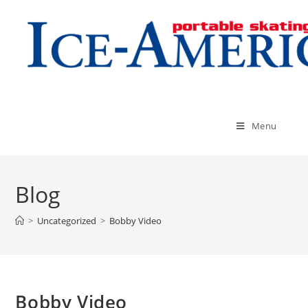
Menu
Blog
>
Uncategorized
>
Bobby Video
Bobby Video