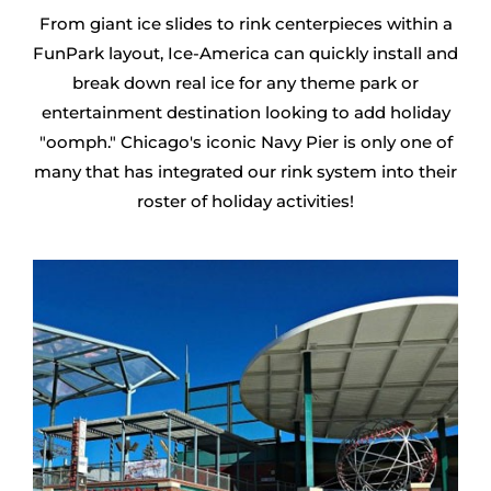
From giant ice slides to rink centerpieces within a
FunPark layout, Ice-America can quickly install and
break down real ice for any theme park or
entertainment destination looking to add holiday
"oomph." Chicago's iconic Navy Pier is only one of
many that has integrated our rink system into their
roster of holiday activities!