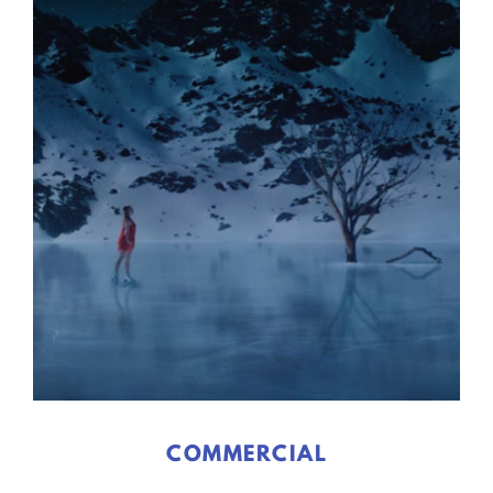
COMMERCIAL