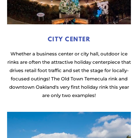
CITY CENTER
Whether a business center or city hall, outdoor ice
rinks are often the attractive holiday centerpiece that
drives retail foot traffic and set the stage for locally-
focused outings! The Old Town Temecula rink and
downtown Oakland's very first holiday rink this year
are only two examples!