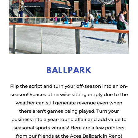
BALLPARK
Flip the script and turn your off-season into an on-
season! Spaces otherwise sitting empty due to the
weather can still generate revenue even when
there aren't games being played. Turn your
business into a year-round affair and add value to
seasonal sports venues! Here are a few pointers
from our friends at the Aces Ballpark in Reno!