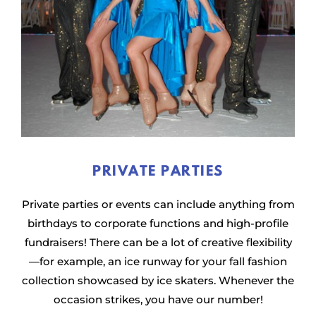
PRIVATE PARTIES
Private parties or events can include anything from
birthdays to corporate functions and high-profile
fundraisers! There can be a lot of creative flexibility
—for example, an ice runway for your fall fashion
collection showcased by ice skaters. Whenever the
occasion strikes, you have our number!