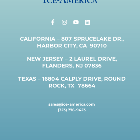
CALIFORNIA – 807 SPRUCELAKE DR.,
HARBOR CITY, CA 90710
NEW JERSEY – 2 LAUREL DRIVE,
FLANDERS, NJ 07836
TEXAS – 16804 CALPLY DRIVE, ROUND
ROCK, TX 78664
sales@ice-america.com
(323) 776-9423