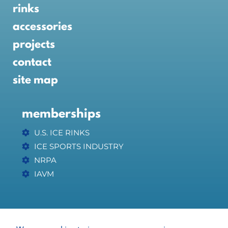
rinks
accessories
projects
contact
site map
memberships
U.S. ICE RINKS
ICE SPORTS INDUSTRY
NRPA
IAVM
affiliates