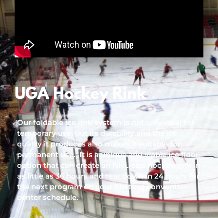
UGA Hockey Rink
Our foldable ice rink system is not only ideal for
temporary use, but its durability and the ice
quality it produces also makes it suitable for
permanent use. It is a unique and viable ice floor
option that can create an NHL-size hockey rink in
as little as 36 hours and tear down in 24 hours for
the next program on your bustling convention
center schedule.