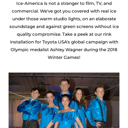
Ice-America is not a stranger to film, TV, and
commercial. We've got you covered with real ice
under those warm studio lights, on an elaborate
soundstage and against green screens without ice
quality compromise. Take a peek at our rink
installation for Toyota USA's global campaign with
Olympic medalist Ashley Wagner during the 2018
Winter Games!