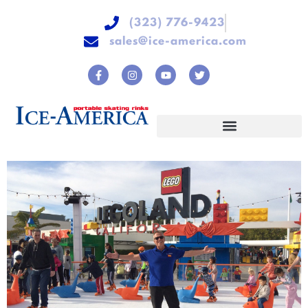
(323) 776-9423
sales@ice-america.com