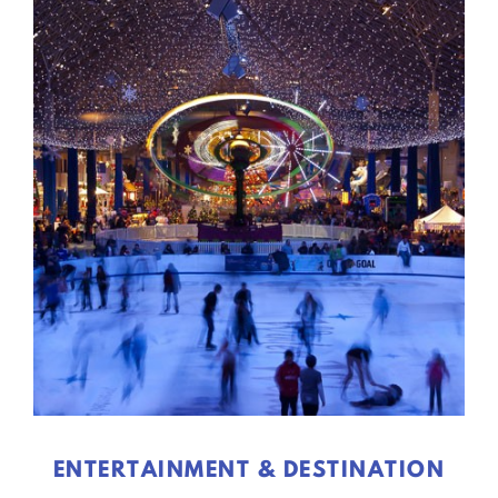
ENTERTAINMENT & DESTINATION