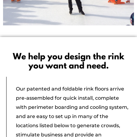
We help you design the rink
you want and need.
Our patented and foldable rink floors arrive
pre-assembled for quick install, complete
with perimeter boarding and cooling system,
and are easy to set up in many of the
locations listed below to generate crowds,
stimulate business and provide an