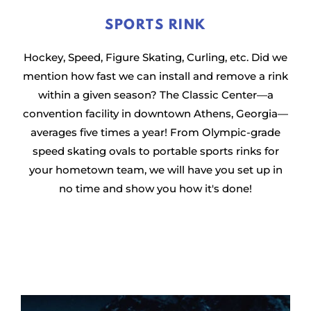
SPORTS RINK
Hockey, Speed, Figure Skating, Curling, etc. Did we
mention how fast we can install and remove a rink
within a given season? The Classic Center—a
convention facility in downtown Athens, Georgia—
averages five times a year! From Olympic-grade
speed skating ovals to portable sports rinks for
your hometown team, we will have you set up in
no time and show you how it's done!