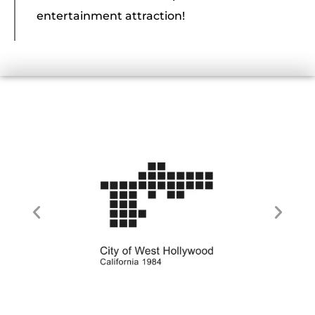
entertainment attraction!