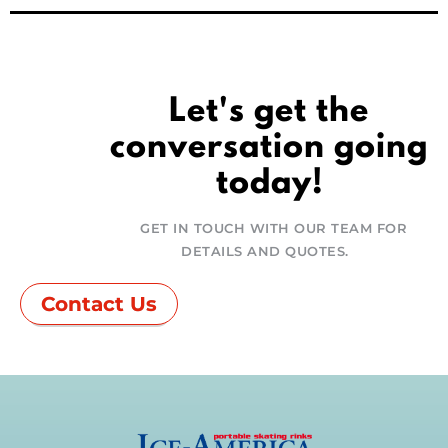
Let's get the
conversation going
today!
GET IN TOUCH WITH OUR TEAM FOR
DETAILS AND QUOTES.
Contact Us