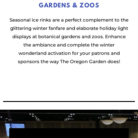
GARDENS & ZOOS
Seasonal ice rinks are a perfect complement to the
glittering winter fanfare and elaborate holiday light
displays at botanical gardens and zoos. Enhance
the ambiance and complete the winter
wonderland activation for your patrons and
sponsors the way The Oregon Garden does!