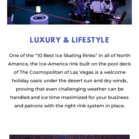
LUXURY & LIFESTYLE
One of the "10 Best Ice Skating Rinks" in all of North
America, the Ice-America rink built on the pool deck
of The Cosmopolitan of Las Vegas is a welcome
holiday oasis under the desert sun and dry winds,
proving that even challenging weather can be
handled and ice time maximized for your business
and patrons with the right rink system in place.