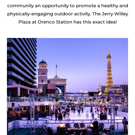
community an opportunity to promote a healthy and
physically-engaging outdoor activity. The Jerry Willey
Plaza at Orenco Station has this exact idea!