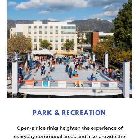
PARK & RECREATION
Open-air ice rinks heighten the experience of
everyday communal areas and also provide the