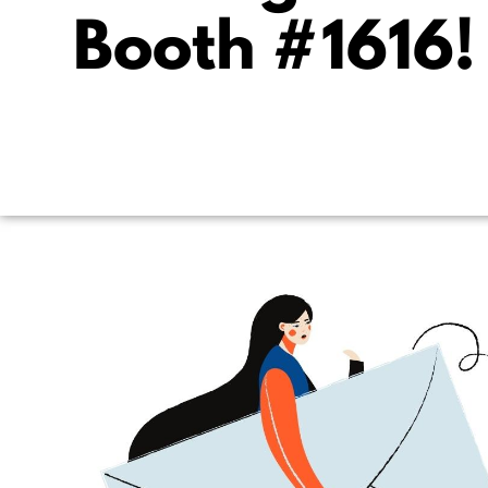
Booth #1616!