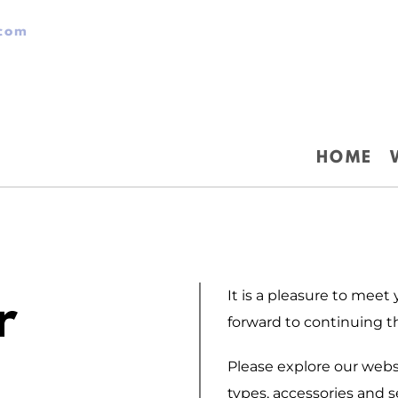
.com
HOME
It is a pleasure to meet
r
forward to continuing t
Please explore our webs
types, accessories and se