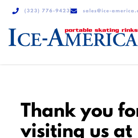
(323) 776-9423
sales@ice-america
Thank you fo
visiting us at