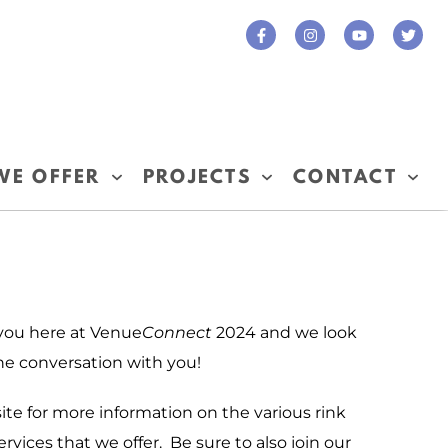
WE OFFER
PROJECTS
CONTACT
 you here at Venue
Connect
2024 and we look
he conversation with you!
ite for more information on the various rink
rvices that we offer. Be sure to also join our