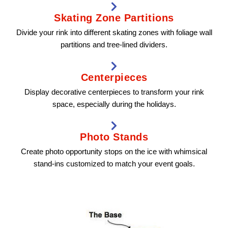
Skating Zone Partitions
Divide your rink into different skating zones with foliage wall
partitions and tree-lined dividers.
Centerpieces
Display decorative centerpieces to transform your rink
space, especially during the holidays.
Photo Stands
Create photo opportunity stops on the ice with whimsical
stand-ins customized to match your event goals.