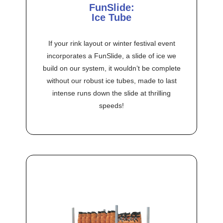
FunSlide:
Ice Tube
If your rink layout or winter festival event
incorporates a FunSlide, a slide of ice we
build on our system, it wouldn’t be complete
without our robust ice tubes, made to last
intense runs down the slide at thrilling
speeds!