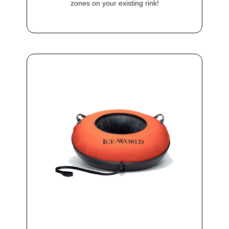
zones on your existing rink!