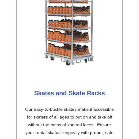
Skates and Skate Racks
Our easy-to-buckle skates make it accessible
for skaters of all ages to put on and take off
without the mess of knotted laces. Ensure
your rental skates’ longevity with proper, safe