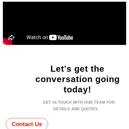
Let's get the
conversation going
today!
GET IN TOUCH WITH OUR TEAM FOR
DETAILS AND QUOTES.
Contact Us