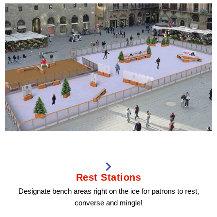
Rest Stations
Designate bench areas right on the ice for patrons to rest,
converse and mingle!