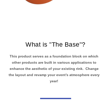
What is "The Base"?
This product serves as a foundation block on which
other products are built in various applications to
enhance the aesthetic of your existing rink. Change
the layout and revamp your event’s atmosphere every
year!