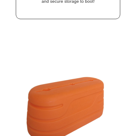
and secure storage to boot!