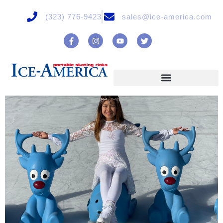
(323) 776-9423
sales@ice-america.com