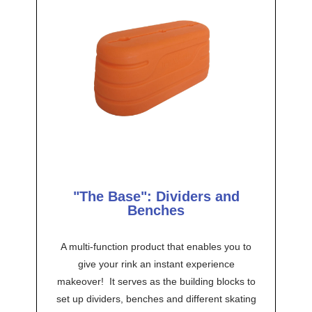
"The Base": Dividers and
Benches
A multi-function product that enables you to
give your rink an instant experience
makeover! It serves as the building blocks to
set up dividers, benches and different skating