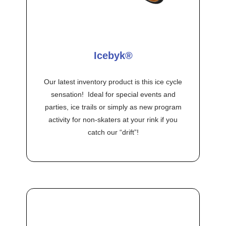
Icebyk®
Our latest inventory product is this ice cycle
sensation! Ideal for special events and
parties, ice trails or simply as new program
activity for non-skaters at your rink if you
catch our “drift”!