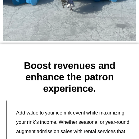
Boost revenues and
enhance the patron
experience.
Add value to your ice rink event while maximizing
your rink’s income. Whether seasonal or year-round,
augment admission sales with rental services that