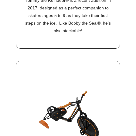
Tommy the Reindeer® is a recent addition in
2017, designed as a perfect companion to
skaters ages 5 to 9 as they take their first
steps on the ice. Like Bobby the Seal®, he’s
also stackable!