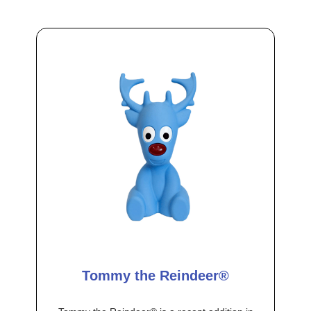
Tommy the Reindeer®