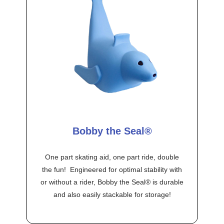
Bobby the Seal®
One part skating aid, one part ride, double
the fun! Engineered for optimal stability with
or without a rider, Bobby the Seal® is durable
and also easily stackable for storage!