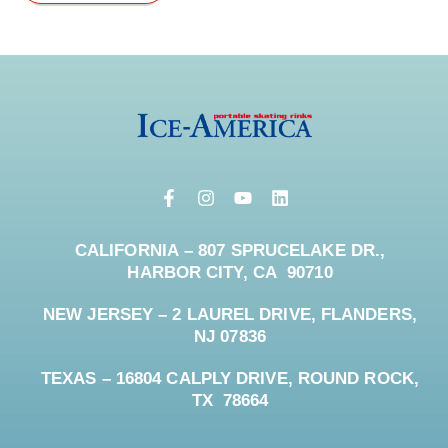
CALIFORNIA – 807 SPRUCELAKE DR.,
HARBOR CITY, CA 90710
NEW JERSEY – 2 LAUREL DRIVE, FLANDERS,
NJ 07836
TEXAS – 16804 CALPLY DRIVE, ROUND ROCK,
TX 78664