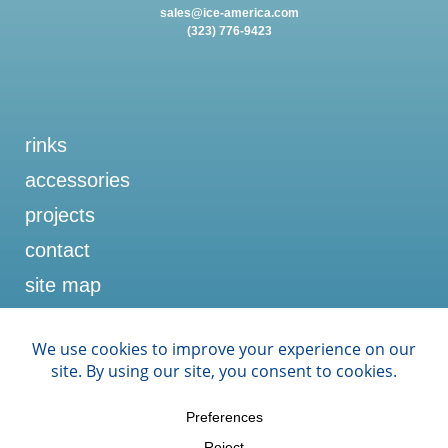
sales@ice-america.com
(323) 776-9423
rinks
accessories
projects
contact
site map
memberships
U.S. ICE RINKS
ICE SPORTS INDUSTRY
NRPA