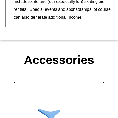
include skate and (our especially fun) skating aid
rentals. Special events and sponsorships, of course,
can also generate additional income!
Accessories